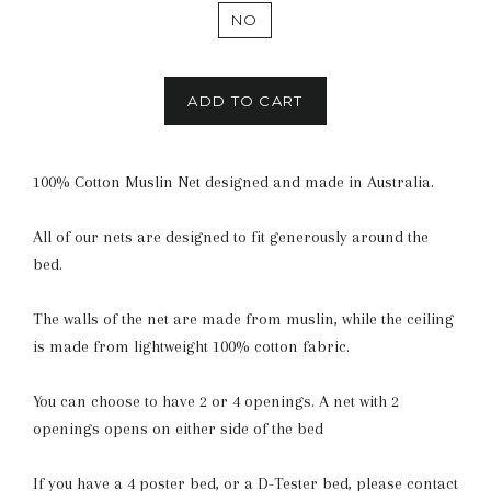
NO
ADD TO CART
100% Cotton Muslin Net designed and made in Australia.
All of our nets are designed to fit generously around the
bed.
The walls of the net are made from muslin, while the ceiling
is made from lightweight 100% cotton fabric.
You can choose to have 2 or 4 openings. A net with 2
openings opens on either side of the bed
If you have a 4 poster bed, or a D-Tester bed, please contact