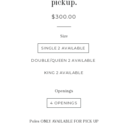
pickup.
Regular
$300.00
price
Size
SINGLE 2 AVAILABLE
DOUBLE/QUEEN 2 AVAILABLE
KING 2 AVAILABLE
Openings
4 OPENINGS
Poles ONLY AVAILABLE FOR PICK UP