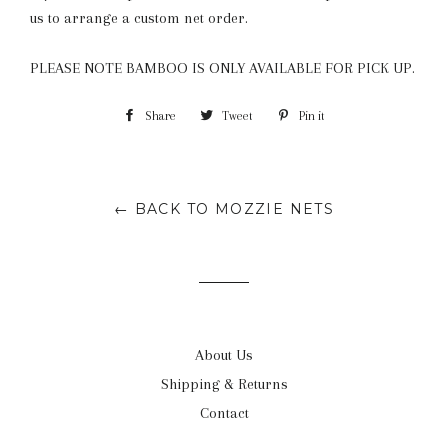
us to arrange a custom net order.
PLEASE NOTE BAMBOO IS ONLY AVAILABLE FOR PICK UP.
Share
Share
Tweet
Tweet
Pin it
Pin
on
on
on
Facebook
Twitter
Pinterest
← BACK TO MOZZIE NETS
About Us
Shipping & Returns
Contact