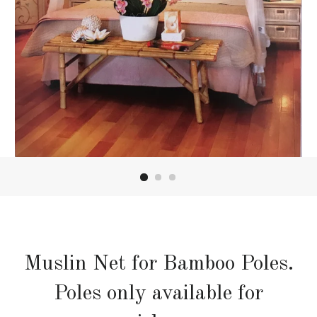
Muslin Net for Bamboo Poles.
Poles only available for